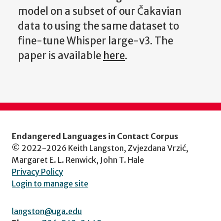
model on a subset of our Čakavian
data to using the same dataset to
fine-tune Whisper large-v3. The
paper is available
here
.
Endangered Languages in Contact Corpus
© 2022-2026 Keith Langston, Zvjezdana Vrzić,
Margaret E. L. Renwick, John T. Hale
Privacy Policy
Login to manage site
langston@uga.edu