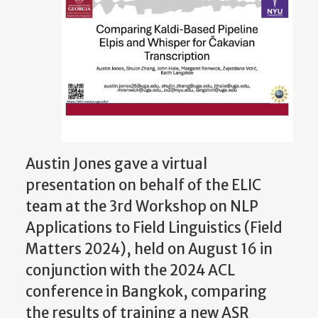
Austin Jones gave a virtual
presentation on behalf of the ELIC
team at the 3rd Workshop on NLP
Applications to Field Linguistics (Field
Matters 2024), held on August 16 in
conjunction with the 2024 ACL
conference in Bangkok, comparing
the results of training a new ASR