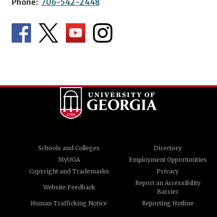
Phone:
706-542-2448
Schools and Colleges
Directory
MyUGA
Employment Opportunities
Copyright and Trademarks
Privacy
Report an Accessibility
Website Feedback
Barrier
Human Trafficking Notice
Reporting Hotline